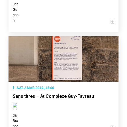
SAT 2 MAR 2019_18:00
Sans titres – At Complexe Guy-Favreau