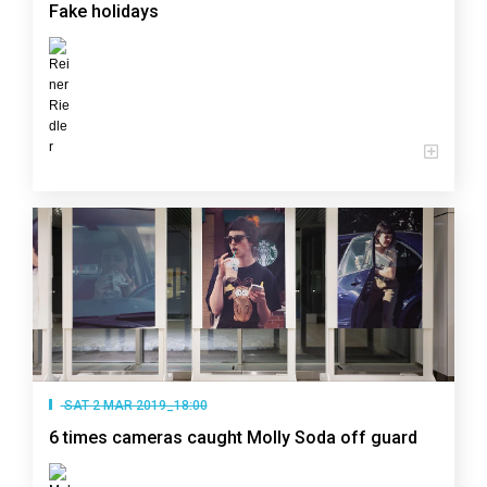
Fake holidays
SAT 2 MAR 2019_18:00
6 times cameras caught Molly Soda off guard