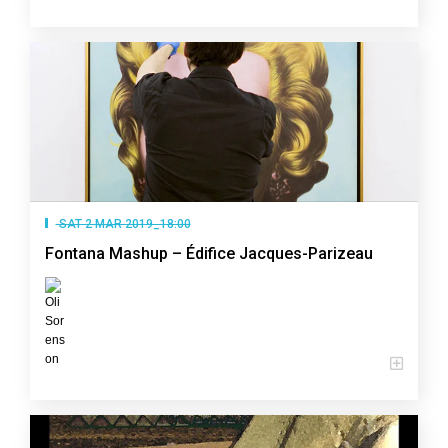
SAT 2 MAR 2019_18:00
Fontana Mashup – Édifice Jacques-Parizeau