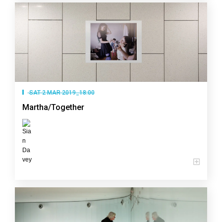
SAT 2 MAR 2019_18:00
Martha/Together