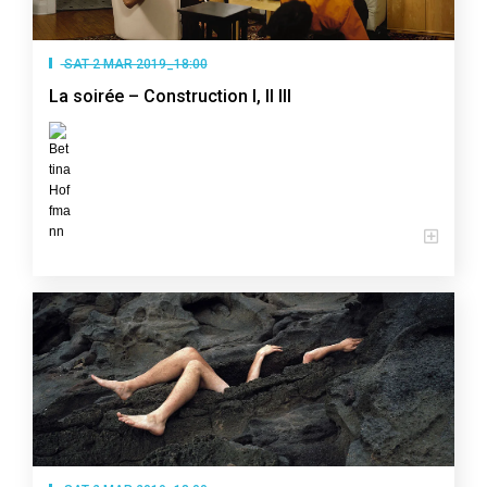
SAT 2 MAR 2019_18:00
La soirée – Construction I, II III