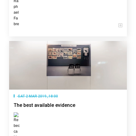
SAT 2 MAR 2019_18:00
The best available evidence