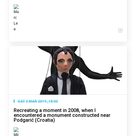
SAT 2 MAR 2019_18:00
Recreating a moment in 2008, when I
encountered a monument constructed near
Podgarić (Croatia)