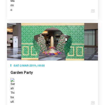
SAT 2 MAR 2019_18:00
Garden Party