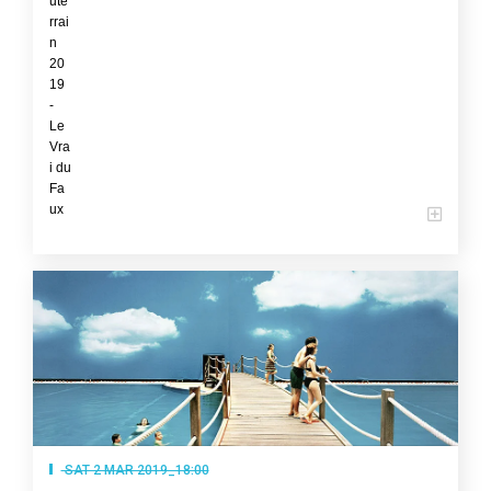
SAT 2 MAR 2019_18:00