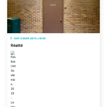
SAT 2 MAR 2019_18:00
Réalité