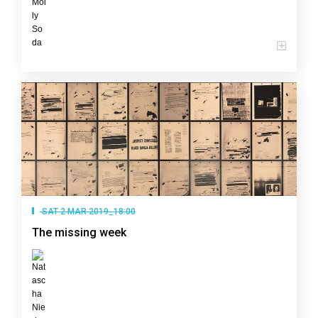
SAT 2 MAR 2019_18:00
The missing week