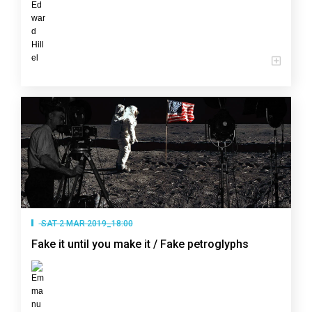
SAT 2 MAR 2019_18:00
Fake it until you make it / Fake petroglyphs