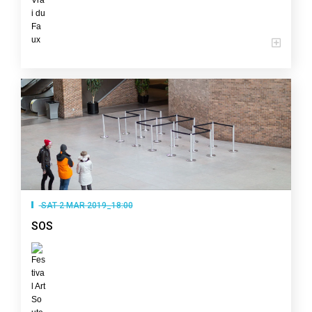
SAT 2 MAR 2019_18:00
SOS