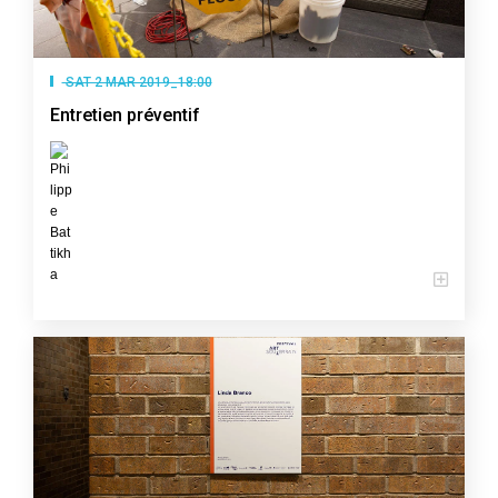
SAT 2 MAR 2019_18:00
Entretien préventif