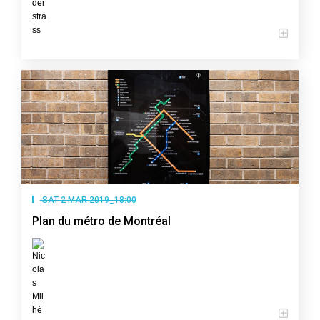
SAT 2 MAR 2019_18:00
Plan du métro de Montréal