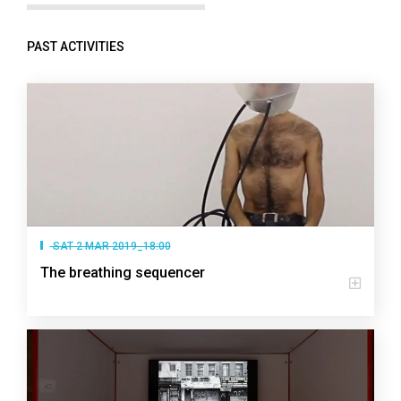
PAST ACTIVITIES
SAT 2 MAR 2019_18:00
The breathing sequencer