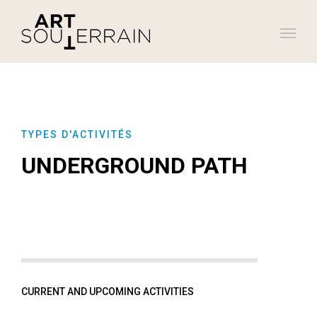
TYPES D'ACTIVITÉS
UNDERGROUND PATH
CURRENT AND UPCOMING ACTIVITIES