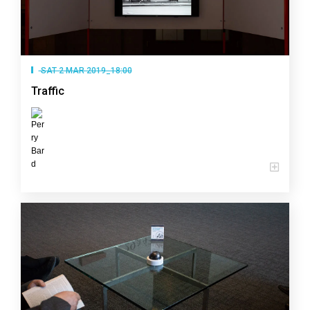
SAT 2 MAR 2019_18:00
Traffic