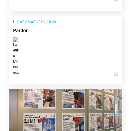
SAT 2 MAR 2019_18:00
Pardon