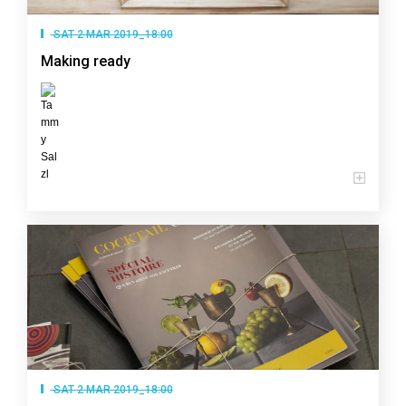
SAT 2 MAR 2019_18:00
Making ready
SAT 2 MAR 2019_18:00