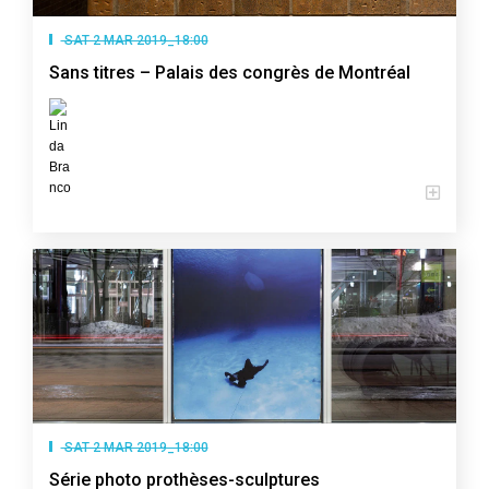
SAT 2 MAR 2019_18:00
Sans titres – Palais des congrès de Montréal
SAT 2 MAR 2019_18:00
Série photo prothèses-sculptures