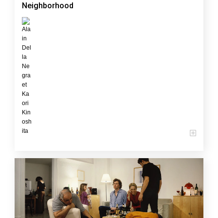
Neighborhood