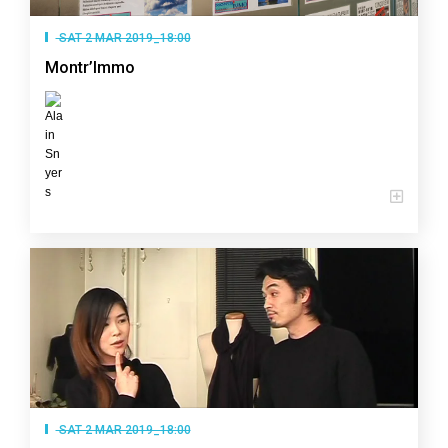
SAT 2 MAR 2019_18:00
Montr’Immo
SAT 2 MAR 2019_18:00