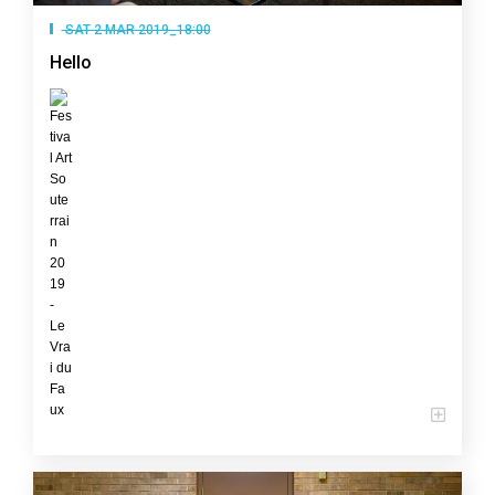
SAT 2 MAR 2019_18:00
Hello