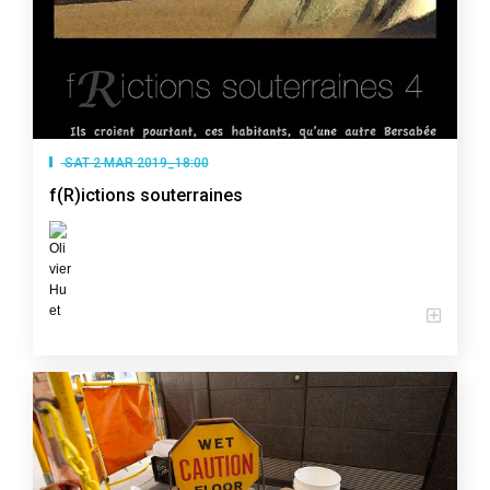
SAT 2 MAR 2019_18:00
f(R)ictions souterraines