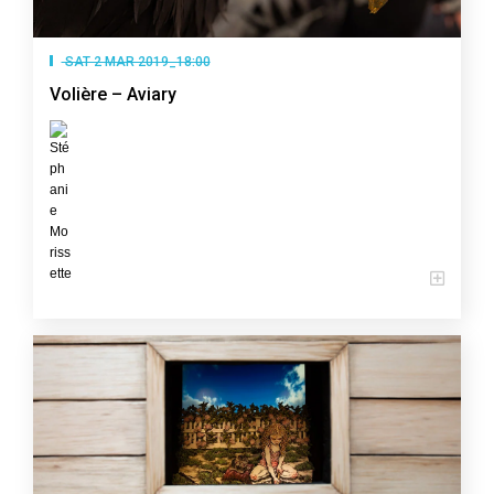
SAT 2 MAR 2019_18:00
Volière – Aviary