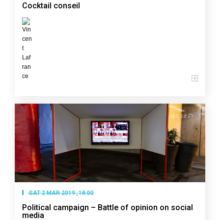
Cocktail conseil
SAT 2 MAR 2019_18:00
Political campaign – Battle of opinion on social
media