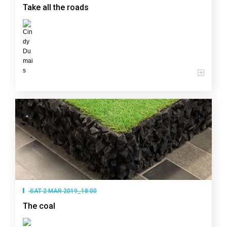
Take all the roads
SAT 2 MAR 2019_18:00
The coal