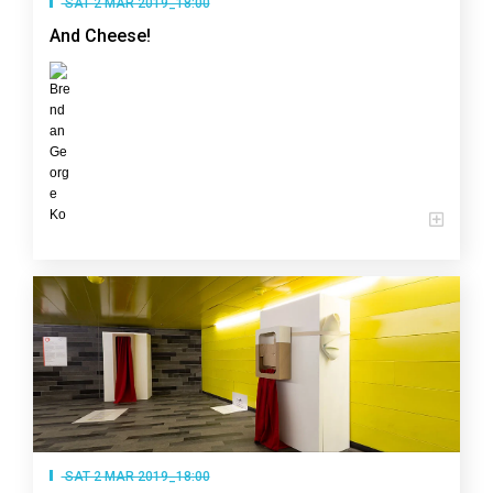
SAT 2 MAR 2019_18:00
And Cheese!
SAT 2 MAR 2019_18:00