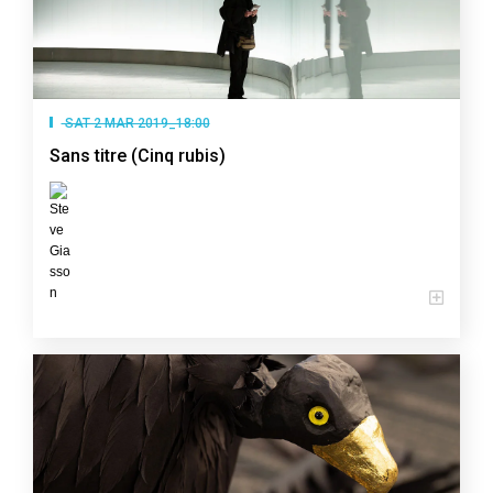
SAT 2 MAR 2019_18:00
Sans titre (Cinq rubis)