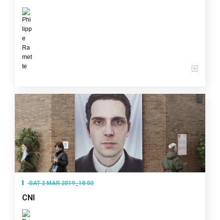
SAT 2 MAR 2019_18:00
CNI