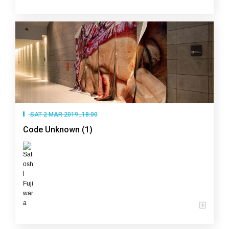
SAT 2 MAR 2019_18:00
Code Unknown (1)