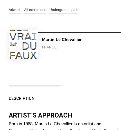
Artwork
All exhibitions
Underground path
Martin Le Chevallier
FRANCE
DESCRIPTION
ARTIST’S APPROACH
Born in 1968, Martin Le Chevallier is an artist and