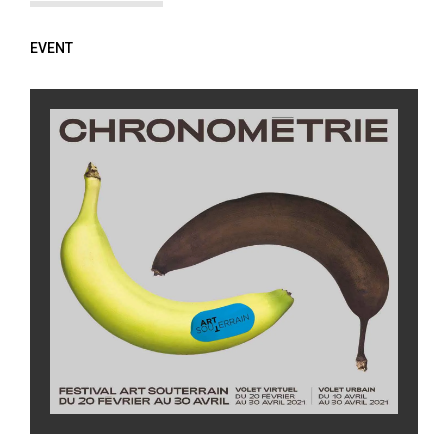
EVENT