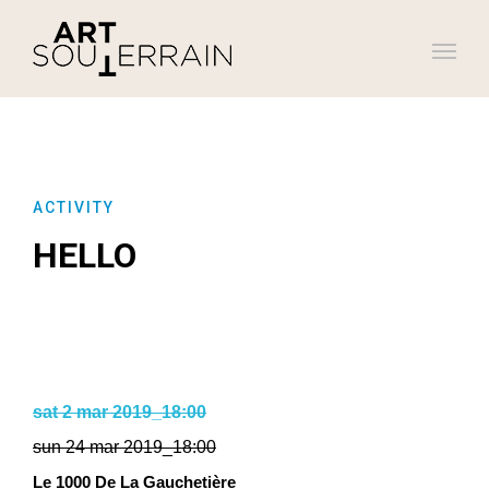
ACTIVITY
HELLO
sat 2 mar 2019_18:00
sun 24 mar 2019_18:00
Le 1000 De La Gauchetière