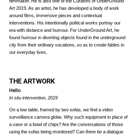
filmmaker. He is also one of the Curators of UnderGround
Art 2019. As an artist, he has developed a body of work
around films, immersive pieces and contextual
interventions. His intentionally political works portray our
era with distance and humour. For UnderGround Art, he
found humour in diverting objects found in the underground
city from their ordinary vocations, so as to create fables in
our everyday lives.
THE ARTWORK
Hello
In situ intervention, 2019
On a low table, framed by two sofas, we find a video
surveillance camera globe. Why such equipment in place of
a vase or a bowl of chips? Are the conversations of those
using the sofas being monitored? Can there be a dialogue