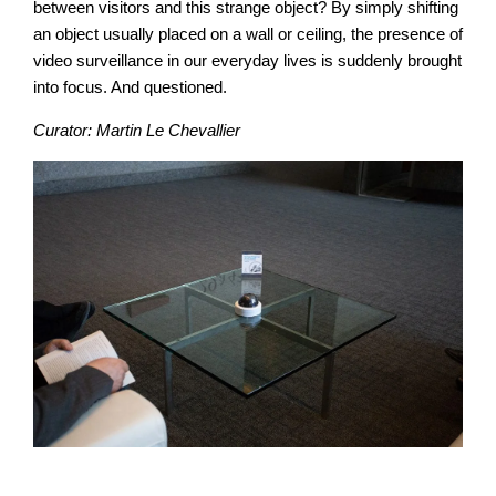
between visitors and this strange object? By simply shifting
an object usually placed on a wall or ceiling, the presence of
video surveillance in our everyday lives is suddenly brought
into focus. And questioned.
Curator: Martin Le Chevallier