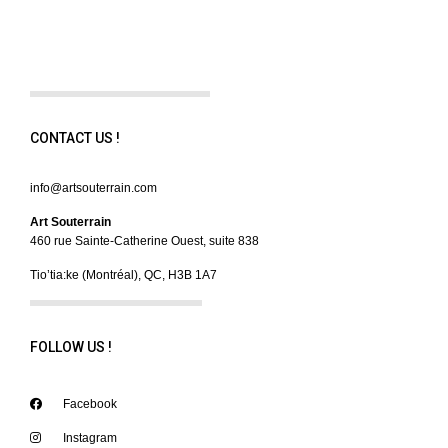
CONTACT US !
info@artsouterrain.com
Art Souterrain
460 rue Sainte-Catherine Ouest, suite 838
Tio’tia:ke (Montréal), QC, H3B 1A7
FOLLOW US !
Facebook
Instagram