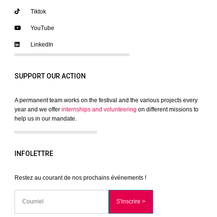
Tiktok
YouTube
LinkedIn
SUPPORT OUR ACTION
A permanent team works on the festival and the various projects every
year and we offer
internships and volunteering
on different missions to
help us in our mandate.
INFOLETTRE
Restez au courant de nos prochains événements !