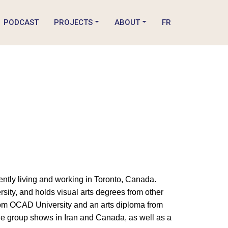
PODCAST
PROJECTS
ABOUT
FR
rrently living and working in Toronto, Canada.
rsity, and holds visual arts degrees from other
from OCAD University and an arts diploma from
le group shows in Iran and Canada, as well as a