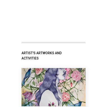
ARTIST'S ARTWORKS AND
ACTIVITIES