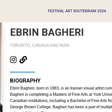
FESTIVAL ART SOUTERRAIN 2026
EBRIN BAGHERI
TORONTO, CANADA AND IRAN
BIOGRAPHY
Ebrin Bagheri, born in 1983, is an Iranian visual artist cu
Bagheri is completing a Masters of Fine Arts at York Unive
Canadian institutions, including a Bachelor of Fine Arts 
George Brown College. Bagheri has been a part of multip