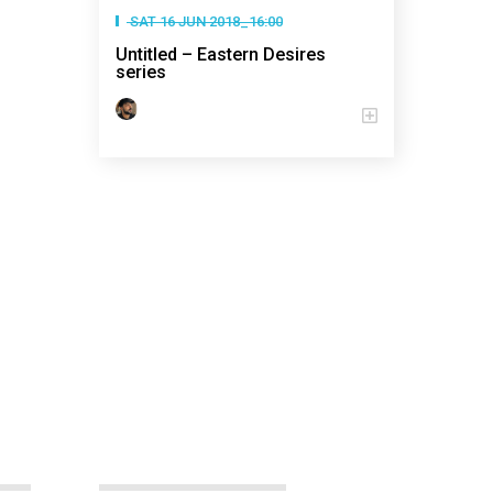
SAT 16 JUN 2018_16:00
Untitled – Eastern Desires
series