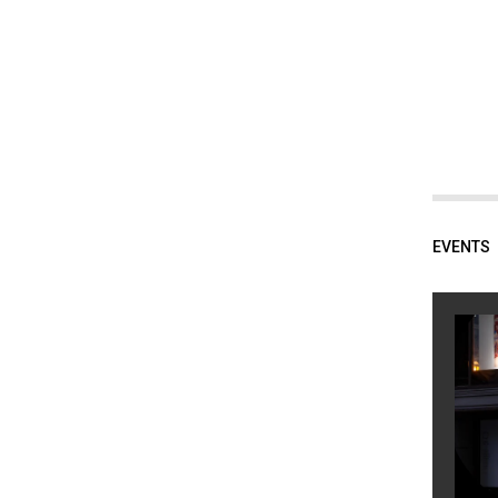
EVENTS