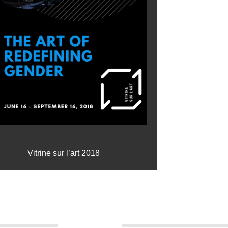
Vitrine sur l’art 2018