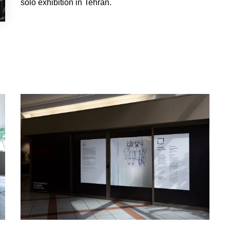
solo exhibition in Tehran.