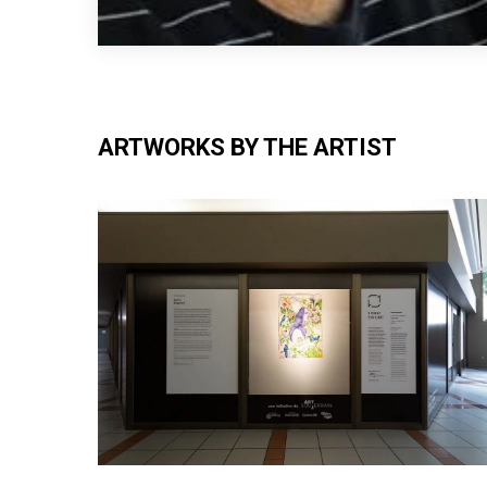
ARTWORKS BY THE ARTIST