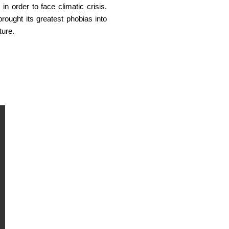
n order to face climatic crisis.
ought its greatest phobias into
ture.