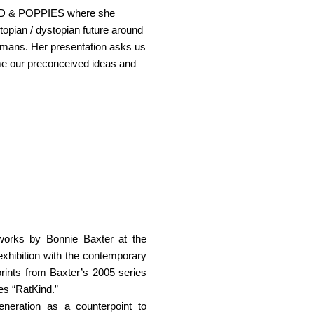
IND & POPPIES where she
 utopian / dystopian future around
umans. Her presentation asks us
me our preconceived ideas and
 works by Bonnie Baxter at the
exhibition with the contemporary
rints from Baxter’s 2005 series
es “RatKind.”
neration as a counterpoint to