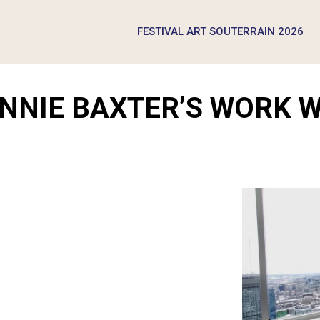
FESTIVAL ART SOUTERRAIN 2026
ONNIE BAXTER’S WORK 