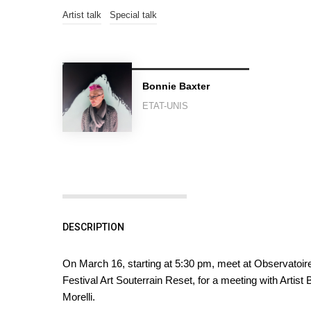
Artist talk
Special talk
Bonnie Baxter
ETAT-UNIS
DESCRIPTION
On March 16, starting at 5:30 pm, meet at Observatoire 
Festival Art Souterrain Reset, for a meeting with Artis
Morelli.