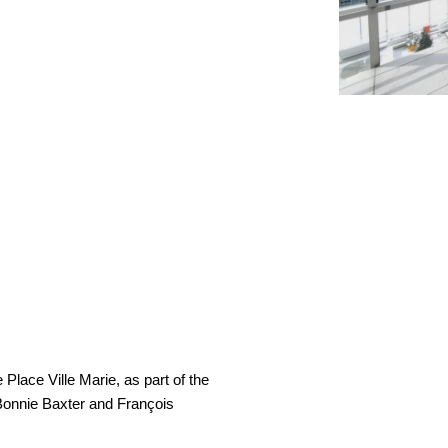
Place Ville Marie, as part of the
t Bonnie Baxter and François