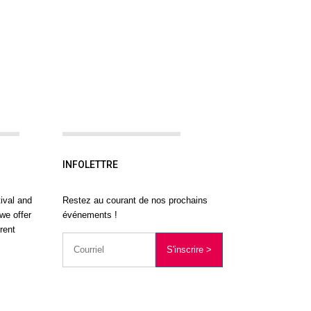
INFOLETTRE
ival and
Restez au courant de nos prochains
we offer
événements !
rent