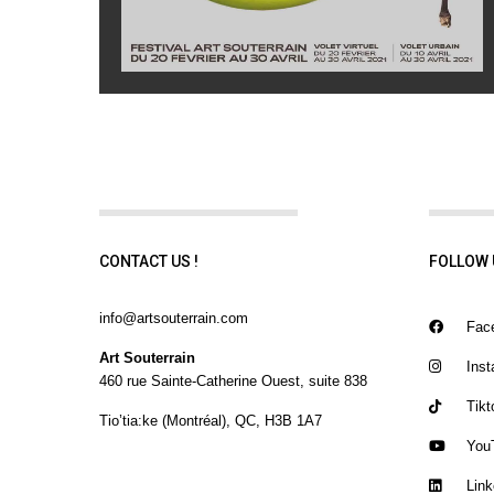
CONTACT US !
FOLLOW 
info@artsouterrain.com
Fac
Art Souterrain
Inst
460 rue Sainte-Catherine Ouest, suite 838
Tikt
Tio’tia:ke (Montréal), QC, H3B 1A7
You
Link