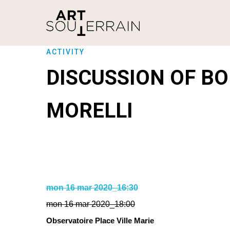
ACTIVITY
DISCUSSION OF B
MORELLI
mon 16 mar 2020_16:30
mon 16 mar 2020_18:00
Observatoire Place Ville Marie