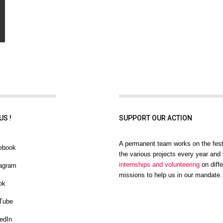
US !
SUPPORT OUR ACTION
A permanent team works on the fest
ebook
the various projects every year and 
internships and volunteering
on diffe
agram
missions to help us in our mandate.
ok
Tube
edIn