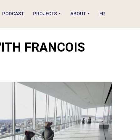
PODCAST
PROJECTS
ABOUT
FR
WITH FRANCOIS