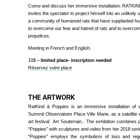
Come and discuss her immersive installation: RATK
invites the spectator to project himself into an unlikely
a community of humanoid rats that have supplanted h
to overcome our fear and hatred of rats and to overco
prejudices.
Meeting in French and English.
10$
– limited place- inscription needed
Réservez votre place
THE ARTWORK
RatKind & Poppies is an immersive installation of
Summit Observatoire Place Ville Marie, as a satellite 
art festival
Art Souterrain
. The exhibition combines p
“Poppies” with sculptures and video from her 2018 seri
“Poppies” employs the symbolism of loss and rege