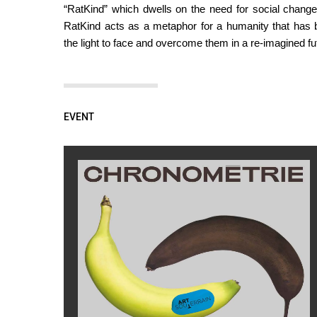
“RatKind” which dwells on the need for social change i
RatKind acts as a metaphor for a humanity that has br
the light to face and overcome them in a re-imagined fu
EVENT