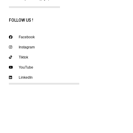
FOLLOW US !
Facebook
Instagram
Tiktok
YouTube
LinkedIn
SUPPORT OUR ACTION
A permanent team works on the festival and the various projects every
year and we offer
internships and volunteering
on different missions to
help us in our mandate.