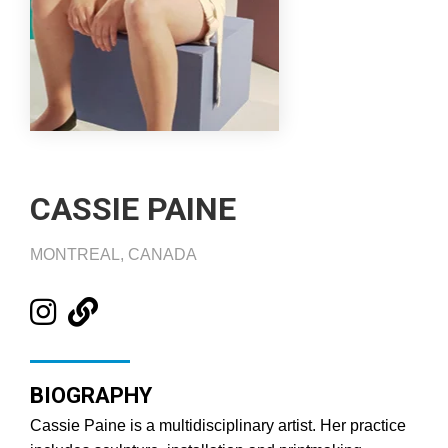
CASSIE PAINE
MONTREAL, CANADA
BIOGRAPHY
Cassie Paine is a multidisciplinary artist. Her practice