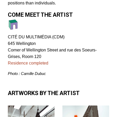
positions than individuals.
COME MEET THE ARTIST
CITÉ DU MULTIMÉDIA (CDM)
645 Wellington
Corner of Wellington Street and rue des Soeurs-
Grises, Room 120
Residence completed
Photo : Camille Dubuc
ARTWORKS BY THE ARTIST