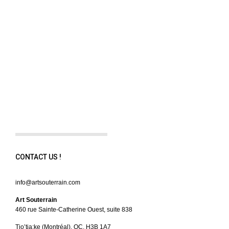
CONTACT US !
info@artsouterrain.com
Art Souterrain
460 rue Sainte-Catherine Ouest, suite 838
Tio’tia:ke (Montréal), QC, H3B 1A7