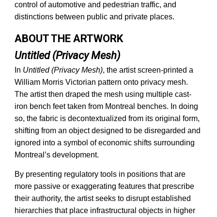
control of automotive and pedestrian traffic, and
distinctions between public and private places.
ABOUT THE ARTWORK
Untitled (Privacy Mesh)
In
Untitled (Privacy Mesh)
, the artist screen-printed a
William Morris Victorian pattern onto privacy mesh.
The artist then draped the mesh using multiple cast-
iron bench feet taken from Montreal benches. In doing
so, the fabric is decontextualized from its original form,
shifting from an object designed to be disregarded and
ignored into a symbol of economic shifts surrounding
Montreal’s development.
By presenting regulatory tools in positions that are
more passive or exaggerating features that prescribe
their authority, the artist seeks to disrupt established
hierarchies that place infrastructural objects in higher