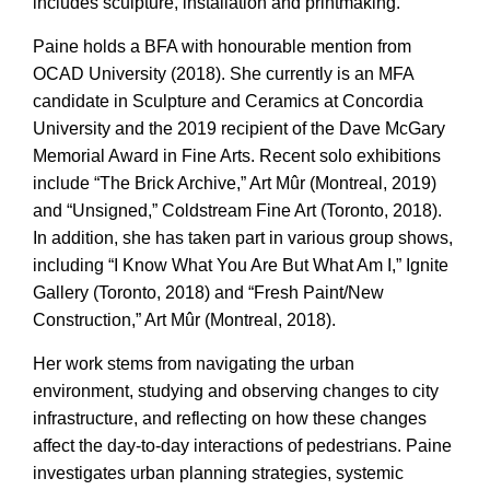
includes sculpture, installation and printmaking.
Paine holds a BFA with honourable mention from
OCAD University (2018). She currently is an MFA
candidate in Sculpture and Ceramics at Concordia
University and the 2019 recipient of the Dave McGary
Memorial Award in Fine Arts. Recent solo exhibitions
include “The Brick Archive,” Art Mûr (Montreal, 2019)
and “Unsigned,” Coldstream Fine Art (Toronto, 2018).
In addition, she has taken part in various group shows,
including “I Know What You Are But What Am I,” Ignite
Gallery (Toronto, 2018) and “Fresh Paint/New
Construction,” Art Mûr (Montreal, 2018).
Her work stems from navigating the urban
environment, studying and observing changes to city
infrastructure, and reflecting on how these changes
affect the day-to-day interactions of pedestrians. Paine
investigates urban planning strategies, systemic